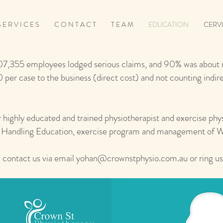
 E R V I C E S
C O N T A C T
T E A M
EDUCATION
CERV
07,355 employees lodged serious claims, and 90% was about m
 per case to the business (direct cost) and not counting indi
r highly educated and trained physiotherapist and exercise phys
al Handling Education, exercise program and management of
 contact us via email
yohan@crownstphysio.com.au
or ring u