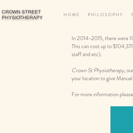
CROWN STREET
H O M E
P H I L O S O P H Y
S
PHYSIOTHERAPY
In 2014-2015, there were 1
This can cost up to $104,370
staff and etc).
Crown St Physiotherapy
, ou
your location to give Manu
For more information please