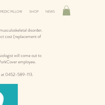
IPEDIC PILLOW
SHOP
NEWS
usculoskeletal disorder.
rect cost (replacement of
iologist will come out to
 WorkCover employee.
s at 0452-589-113.